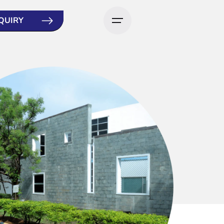
QUIRY