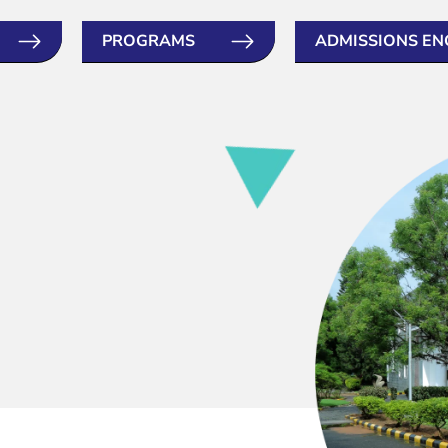
PROGRAMS
ADMISSIONS EN