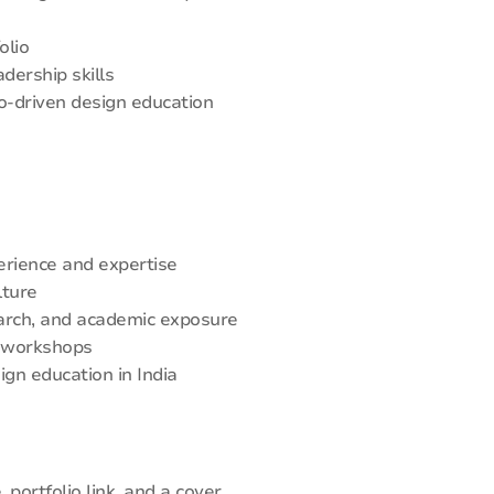
olio
dership skills
io-driven design education
erience and expertise
lture
earch, and academic exposure
d workshops
ign education in India
portfolio link, and a cover