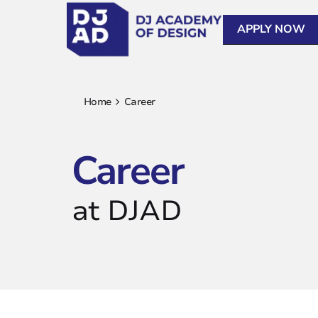
APPLY NOW
Home
Career
Career
at DJAD