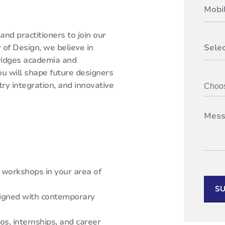
nd practitioners to join our
of Design, we believe in
bridges academia and
ou will shape future designers
y integration, and innovative
d workshops in your area of
SU
aligned with contemporary
os, internships, and career