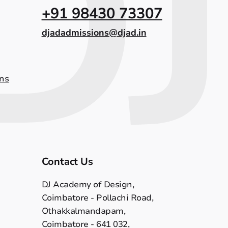
+91 98430 73307
djadadmissions@djad.in
ns
Contact Us
DJ Academy of Design,
Coimbatore - Pollachi Road,
Othakkalmandapam,
Coimbatore - 641 032,