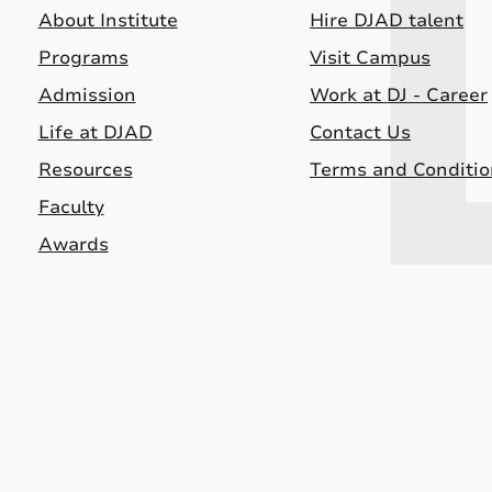
About Institute
Hire DJAD talent
Programs
Visit Campus
Admission
Work at DJ - Career
Life at DJAD
Contact Us
Resources
Terms and Conditio
Faculty
Awards