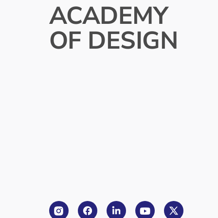
ACADEMY
OF DESIGN