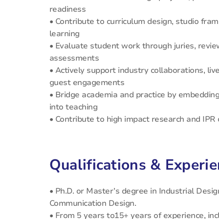
readiness
• Contribute to curriculum design, studio fram
learning
• Evaluate student work through juries, review
assessments
• Actively support industry collaborations, li
guest engagements
• Bridge academia and practice by embedding
into teaching
• Contribute to high impact research and IP
Qualifications & Experi
• Ph.D. or Master’s degree in Industrial Design
Communication Design.
• From 5 years to15+ years of experience, inc