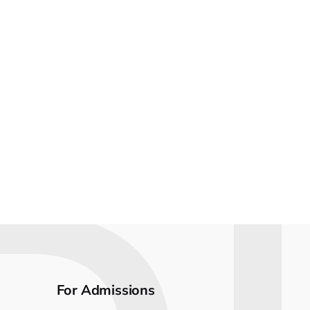
For Admissions