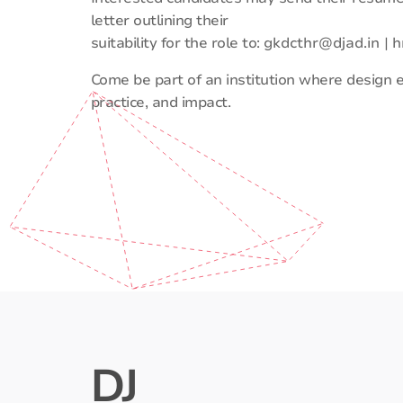
letter outlining their
suitability for the role to:
gkdcthr@djad.in
|
h
Come be part of an institution where design
practice, and impact.
DJ