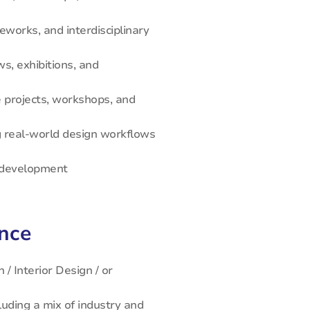
eworks, and interdisciplinary
s, exhibitions, and
ve projects, workshops, and
 real-world design workflows
R development
ence
 / Interior Design / or
luding a mix of industry and