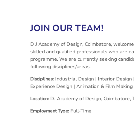
JOIN OUR TEAM!
D J Academy of Design, Coimbatore, welcomes
skilled and qualified professionals who are e
programme. We are currently seeking candidat
following disciplines/areas.
Disciplines:
Industrial Design | Interior Design
Experience Design | Animation & Film Making
Location:
DJ Academy of Design, Coimbatore, 
Employment Type:
Full-Time