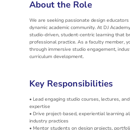
About the Role
We are seeking passionate design educators a
dynamic academic community. At DJ Academy 
studio-driven, student-centric learning that 
professional practice. As a faculty member, y
through immersive studio engagement, industr
curriculum development.
Key Responsibilities
• Lead engaging studio courses, lectures, an
expertise
• Drive project-based, experiential learning 
industry practices
• Mentor students on design projects, portfoli