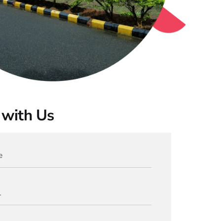
with Us