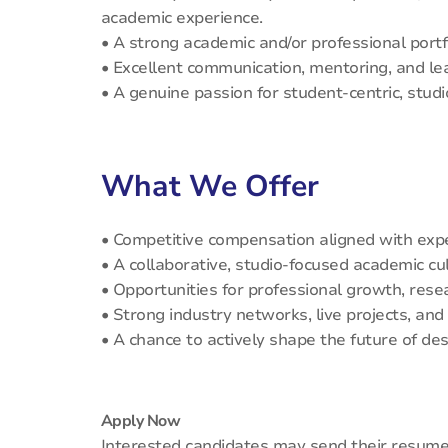
academic experience.
• A strong academic and/or professional portf
• Excellent communication, mentoring, and lea
• A genuine passion for student-centric, stud
What We Offer
• Competitive compensation aligned with exp
• A collaborative, studio-focused academic cu
• Opportunities for professional growth, res
• Strong industry networks, live projects, an
• A chance to actively shape the future of des
Apply Now
Interested candidates may send their resume, 