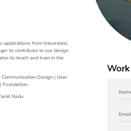
 applications from interested,
ager to contribute to our design
es to teach and train in the
Work 
 | Communication Design | User
 | Foundation
Tamil Nadu