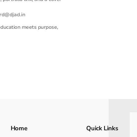
rd@djad.in
 education meets purpose,
Home
Quick Links