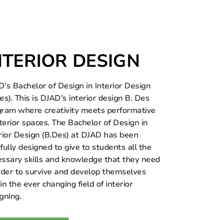
NTERIOR DESIGN
’s Bachelor of Design in Interior Design
es). This is DJAD’s interior design B. Des
ram where creativity meets performative
nterior spaces. The Bachelor of Design in
rior Design (B.Des) at DJAD has been
fully designed to give to students all the
ssary skills and knowledge that they need
rder to survive and develop themselves
in the ever changing field of interior
gning.