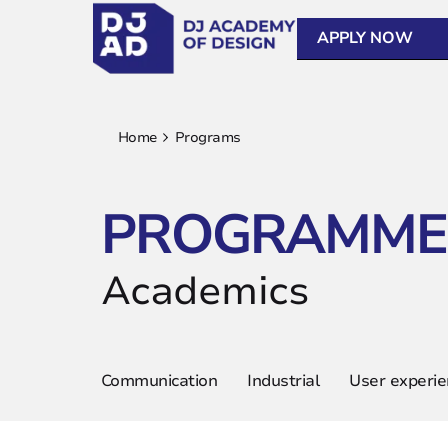
APPLY NOW
Home
Programs
PROGRAMME
Academics
Communication
Industrial
User experi