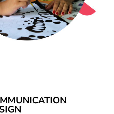
MMUNICATION
SIGN