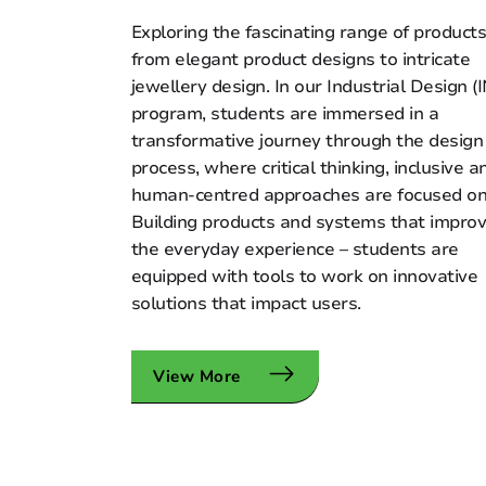
Exploring the fascinating range of products
from elegant product designs to intricate
jewellery design. In our Industrial Design (
program, students are immersed in a
transformative journey through the design
process, where critical thinking, inclusive a
human-centred approaches are focused on
Building products and systems that impro
the everyday experience – students are
equipped with tools to work on innovative
solutions that impact users.
View More