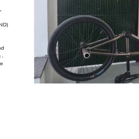
,
IND)
nd
 .
ve