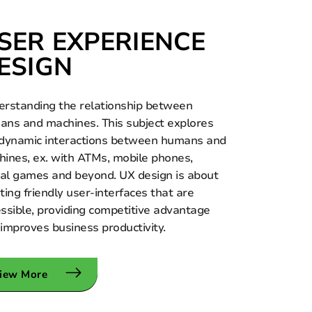
SER EXPERIENCE
ESIGN
rstanding the relationship between
ns and machines. This subject explores
 dynamic interactions between humans and
ines, ex. with ATMs, mobile phones,
tal games and beyond. UX design is about
ting friendly user-interfaces that are
ssible, providing competitive advantage
improves business productivity.
iew More