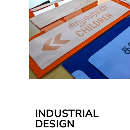
INDUSTRIAL
DESIGN