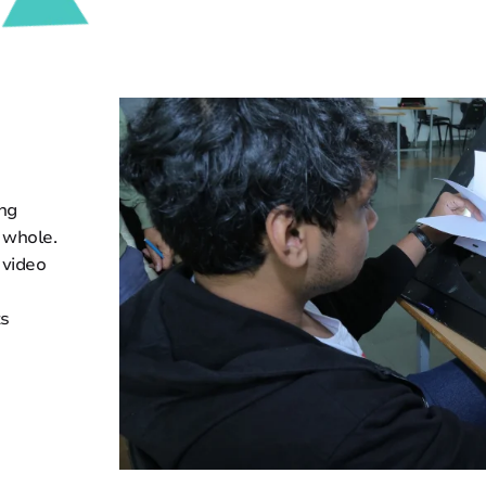
ing
 whole.
 video
ts