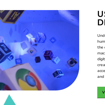
U
D
Unde
huma
the
mach
digi
crea
acce
and 
V