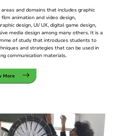
 areas and domains that includes graphic
, film animation and video design,
raphic design, UI/ UX, digital game design,
ive media design among many others. It is a
mme of study that introduces students to
chniques and strategies that can be used in
ing communication materials.
w More