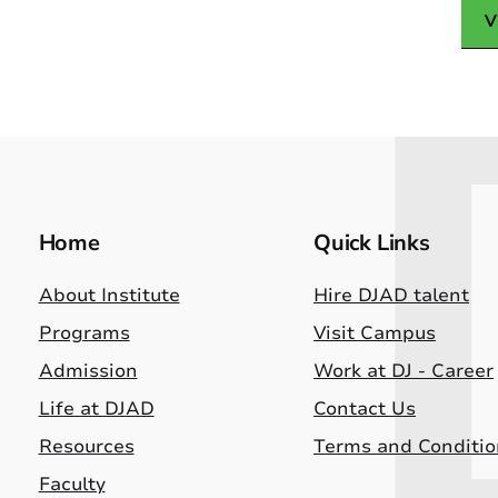
V
Home
Quick Links
About Institute
Hire DJAD talent
Programs
Visit Campus
Admission
Work at DJ - Career
Life at DJAD
Contact Us
Resources
Terms and Conditio
Faculty