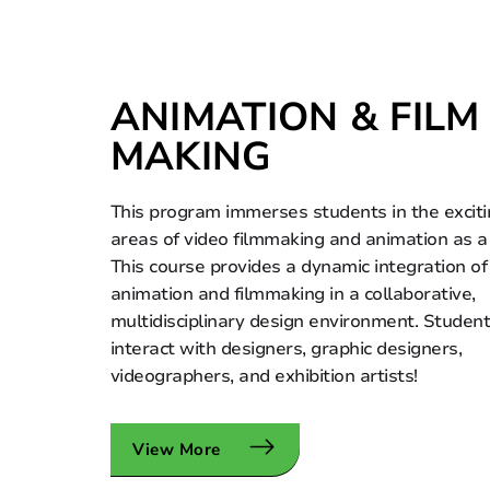
ANIMATION & FILM
MAKING
This program immerses students in the excit
areas of video filmmaking and animation as a
This course provides a dynamic integration of
animation and filmmaking in a collaborative,
multidisciplinary design environment. Studen
interact with designers, graphic designers,
videographers, and exhibition artists!
View More