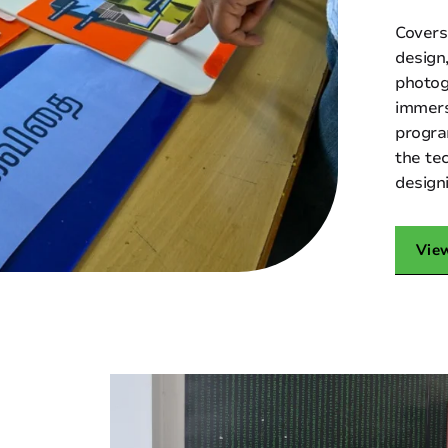
Covers
design
photog
immers
progra
the te
design
Vie