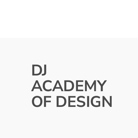
DJ
ACADEMY
OF DESIGN