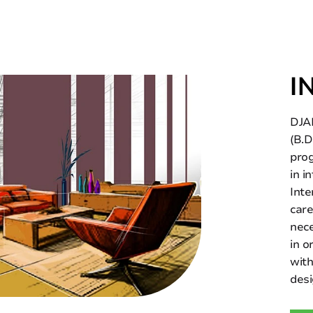
I
DJAD
(B.D
prog
in i
Inte
care
nece
in o
with
desi