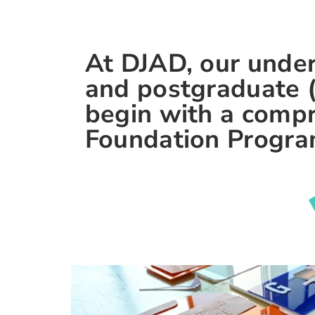
At DJAD, our unde
and postgraduate 
begin with a comp
Foundation Progr