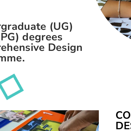
rgraduate (UG)
(PG) degrees
rehensive Design
amme.
CO
DE