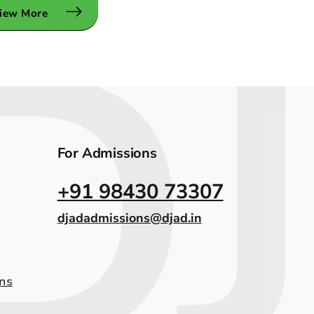
iew More
For Admissions
+91 98430 73307
djadadmissions@djad.in
ns