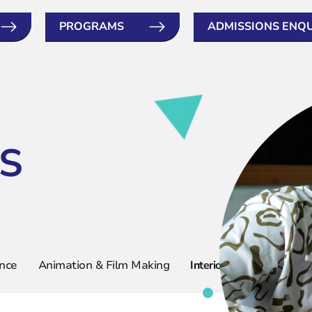
PROGRAMS
ADMISSIONS ENQ
S
ence
Animation & Film Making
Interior